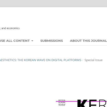
SE ALL CONTENT
SUBMISSIONS
ABOUT THIS JOURNA
 AESTHETICS: THE KOREAN WAVE ON DIGITAL PLATFORMS
/
Special Issue