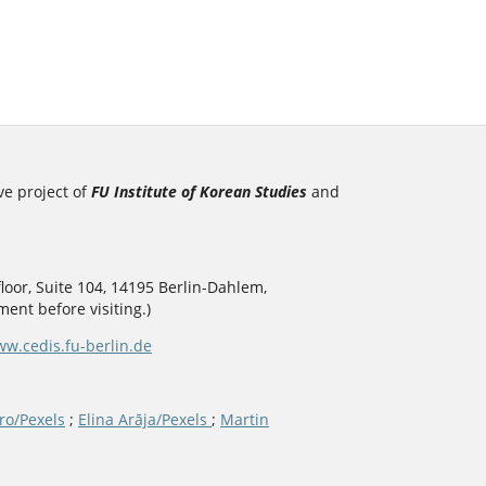
ve project of
FU Institute of Korean Studies
and
loor, Suite 104, 14195 Berlin-Dahlem,
ent before visiting.)
w.cedis.fu-berlin.de
ro/Pexels
;
Elina Arāja/Pexels
;
Martin