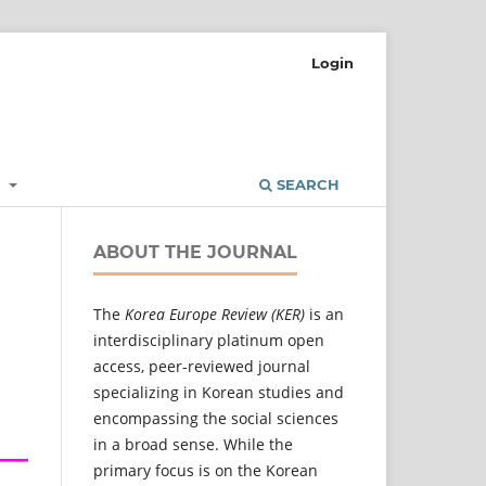
Login
L
SEARCH
ABOUT THE JOURNAL
The
Korea Europe Review (KER)
is an
interdisciplinary platinum open
access, peer-reviewed journal
specializing in Korean studies and
encompassing the social sciences
in a broad sense. While the
primary focus is on the Korean