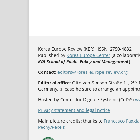
Korea Europe Review (KER) ǀ ISSN: 2750-4832
Published by
Korea Europe Center
[a collaborati
KDI School of Public Policy and Management
]
Contact
:
editors@korea-europe-review.org
nd
Editorial office
: Otto-von-Simson Straße 11, 2
f
Germany. (Please be sure to arrange an appointm
Hosted by Center für Digitale Systeme (CeDiS)
ww
Privacy statement and legal notice
Main picture credits: thanks to
Francesco Paggia
Péchy/Pexels