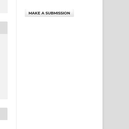
MAKE A SUBMISSION
e