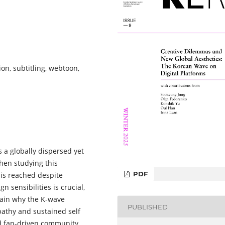
tion, subtitling, webtoon,
 a globally dispersed yet
hen studying this
PDF
is reached despite
n sensibilities is crucial,
lain why the K-wave
PUBLISHED
athy and sustained self
ed fan-driven community