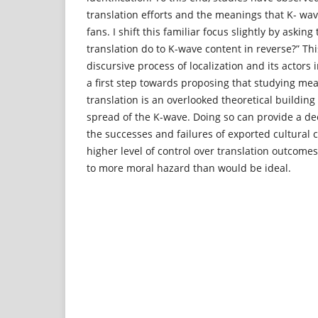
translation efforts and the meanings that K- wav
fans. I shift this familiar focus slightly by aski
translation do to K-wave content in reverse?” Th
discursive process of localization and its actors i
a first step towards proposing that studying me
translation is an overlooked theoretical building
spread of the K-wave. Doing so can provide a d
the successes and failures of exported cultural 
higher level of control over translation outcome
to more moral hazard than would be ideal.