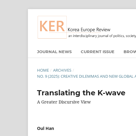
JOURNAL NEWS
CURRENT ISSUE
BROW
HOME
/
ARCHIVES
/
NO. 9 (2025): CREATIVE DILEMMAS AND NEW GLOBAL
Translating the K-wave
A Greater Discursive View
Oul Han