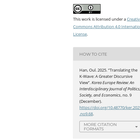
This work is licensed under a
Creati
Commons Attribution 4.0 Internatio
License
.
HOW TO CITE
Han, Oul. 2025. “Translating the
K-Wave: A Greater Discursive
View”.
Korea Europe Review: An
Interdisciplinary Journal of Politics
Society, and Economics
, no. 9
(December).
https://doi.org/10.48770/ker.202
.no9.68
.
MORE CITATION
FORMATS