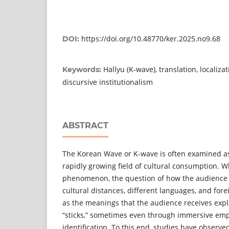
https://doi.org/10.48770/ker.2025.no9.68
DOI:
Hallyu (K-wave), translation, localiza
Keywords:
discursive institutionalism
ABSTRACT
The Korean Wave or K-wave is often examined as
rapidly growing field of cultural consumption. W
phenomenon, the question of how the audience 
cultural distances, different languages, and foreig
as the meanings that the audience receives exp
“sticks,” sometimes even through immersive emp
identification. To this end, studies have observ