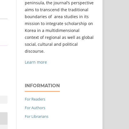
peninsula, the journal’s perspective
aims to transcend the traditional
boundaries of area studies in its
mission to integrate scholarship on
Korea in a multidimensional
context of regional as well as global
social, cultural and political
discourse.
Learn more
INFORMATION
For Readers
For Authors
For Librarians