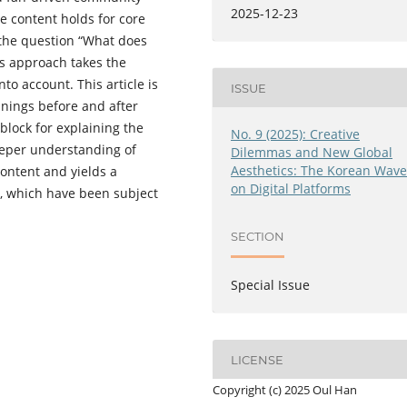
2025-12-23
e content holds for core
ng the question “What does
is approach takes the
nto account. This article is
ISSUE
anings before and after
 block for explaining the
No. 9 (2025): Creative
eeper understanding of
Dilemmas and New Global
Aesthetics: The Korean Wav
content and yields a
on Digital Platforms
s, which have been subject
SECTION
Special Issue
LICENSE
Copyright (c) 2025 Oul Han