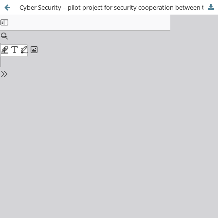
Cyber Security – pilot project for security cooperation between the EU and South Korea